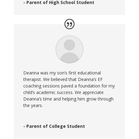
- Parent of High School Student
Deanna was my son’s first educational
therapist. We believed that Deanna’s EF
coaching sessions paved a foundation for my
child’s academic success. We appreciate
Deanna’s time and helping him grow through
the years.
- Parent of College Student