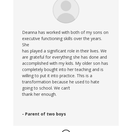
Deanna has worked with both of my sons on
executive functioning skills over the years.
She
has played a significant role in their lives. We
are grateful for everything she has done and
accomplished with my kids. My older son has
completely bought into her teaching and is
willing to put it into practice. This is a
transformation because he used to hate
going to school. We can’t
thank her enough.
- Parent of two boys