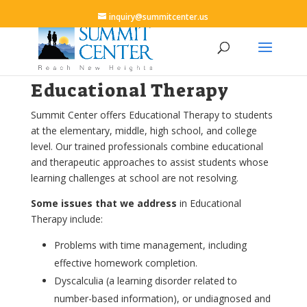
inquiry@summitcenter.us
Educational Therapy
Summit Center offers Educational Therapy to students
at the elementary, middle, high school, and college
level. Our trained professionals combine educational
and therapeutic approaches to assist students whose
learning challenges at school are not resolving.
Some issues that we address
in Educational
Therapy include:
Problems with time management, including
effective homework completion.
Dyscalculia (a learning disorder related to
number-based information), or undiagnosed and