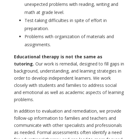
unexpected problems with reading, writing and
math at grade level.
Test-taking difficulties in spite of effort in
preparation.
Problems with organization of materials and
assignments.
Educational therapy is not the same as
tutoring.
Our work is remedial, designed to fill gaps in
background, understanding, and learning strategies in
order to develop independent learners. We work
closely with students and families to address social
and emotional as well as academic aspects of learning
problems.
In addition to evaluation and remediation, we provide
follow-up information to families and teachers and
communicate with other specialists and professionals
as needed. Formal assessments often identify a need