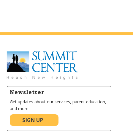
Newsletter
Get updates about our services, parent education,
and more
SIGN UP