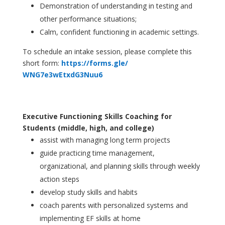
Demonstration of understanding in testing and
other performance situations;
Calm, confident functioning in academic settings.
To schedule an intake session,
please
complete this
short form:
https://forms.gle/
WNG7e3wEtxdG3Nuu6
Executive Functioning Skills Coaching for
Students (middle, high, and college)
assist with managing long term projects
guide practicing time management,
organizational, and planning skills through weekly
action steps
develop study skills and habits
coach parents with personalized systems and
implementing EF skills at home