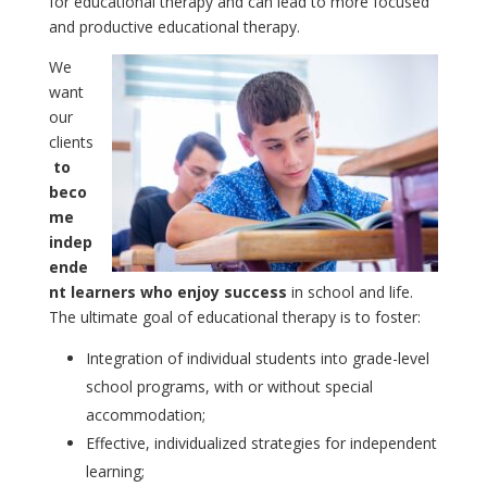
for educational therapy and can lead to more focused
and productive educational therapy.
We
want
our
clients
to
beco
me
indep
ende
nt learners who enjoy success
in school and life.
The ultimate goal of educational therapy is to foster:
Integration of individual students into grade-level
school programs, with or without special
accommodation;
Effective, individualized strategies for independent
learning;