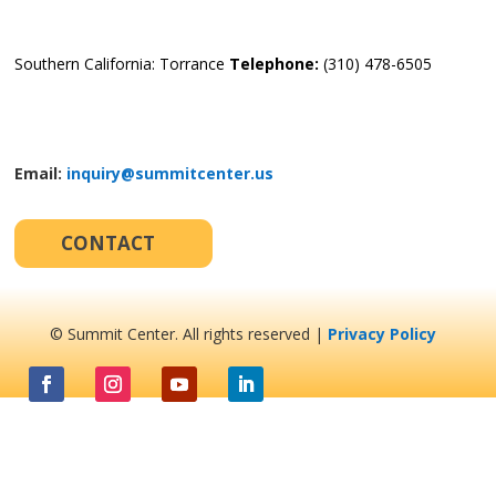
Southern California: Torrance
Telephone:
(310) 478-6505
Email:
inquiry@summitcenter.us
CONTACT
© Summit Center. All rights reserved |
Privacy Policy