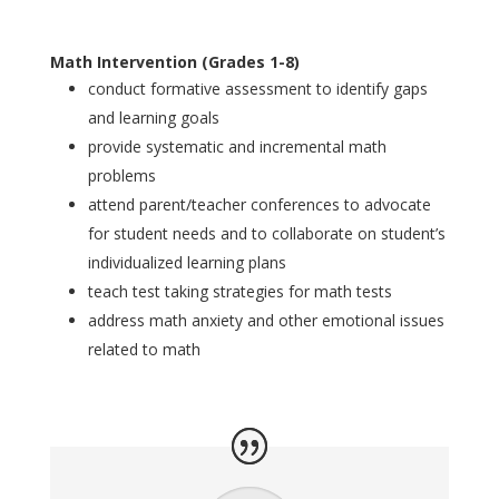
Math Intervention (Grades 1-8)
conduct formative assessment to identify gaps
and learning goals
provide systematic and incremental math
problems
attend parent/teacher conferences to advocate
for student needs and to collaborate on student’s
individualized learning plans
teach test taking strategies for math tests
address math anxiety and other emotional issues
related to math