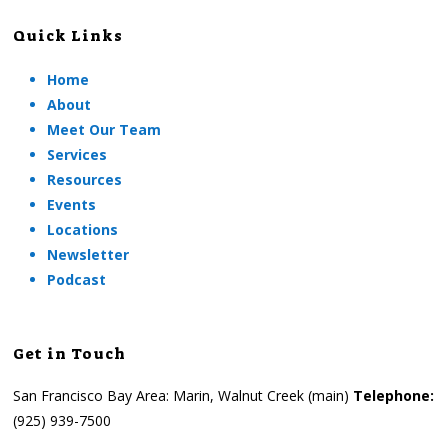
Quick Links
Home
About
Meet Our Team
Services
Resources
Events
Locations
Newsletter
Podcast
Get in Touch
San Francisco Bay Area: Marin, Walnut Creek (main)
Telephone:
(925) 939-7500