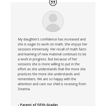
My daughter’s confidence has increased and
she is eager to work on math. She enjoys her
sessions immensely. Her recall of math facts
and learning of new material continues to be
a work in progress. But because of her
sessions she is more willing to put in the
effort as she understands that the more she
practices the more she understands and
remembers. We are so happy with the
attention and care our child is receiving from
Deanna.
- Parent of Fifth Grader