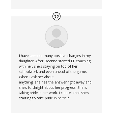
I have seen so many positive changes in my
daughter. After Deanna started EF coaching
with her, she’s staying on top of her
schoolwork and even ahead of the game.
When I ask her about
anything, she has the answer right away and
she’s forthright about her progress. She is
taking pride in her work. I can tell that she’s
starting to take pride in herself.