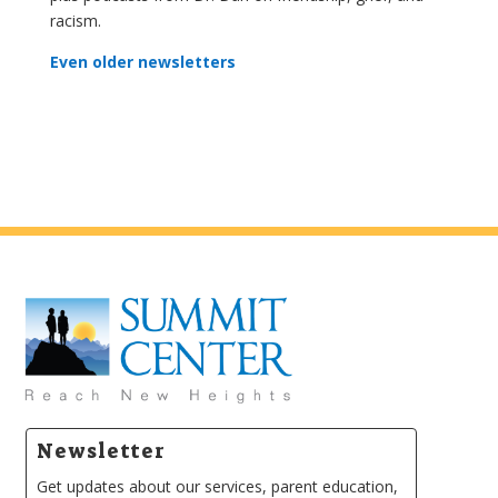
racism.
Even older newsletters
Newsletter
Get updates about our services, parent education,