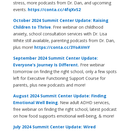
stress, more podcasts from Dr. Dan, and upcoming
events.
https://conta.cc/4fqXvS2
October 2024 Summit Center Update: Raising
Children to Thrive
. Free webinar on childhood
anxiety, school consultation services with Dr. Lisa
White still available, parenting podcasts from Dr. Dan,
plus more!
https://conta.cc/3YoAVmY
September 2024 Summit Center Update:
Everyone’s Journey Is Different.
Free webinar
tomorrow on finding the right school, only a few spots
left for Executive Functioning Support Course for
parents, plus new podcasts and more!
August 2024 Summit Center Update: Finding
Emotional Well Being
. New adult ADHD services,
free webinar on finding the right school, latest podcast
on how food supports emotional well-being, & more!
July 2024 Summit Center Update: Wired