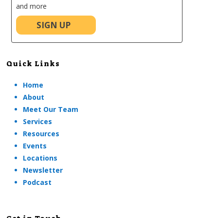
and more
SIGN UP
Quick Links
Home
About
Meet Our Team
Services
Resources
Events
Locations
Newsletter
Podcast