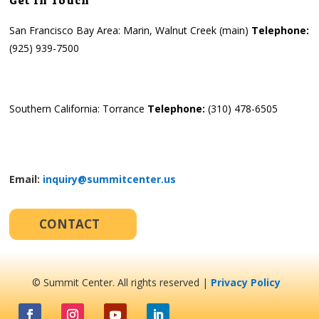
Get in Touch
San Francisco Bay Area: Marin, Walnut Creek (main)
Telephone:
(925) 939-7500
Southern California: Torrance
Telephone:
(310) 478-6505
Email:
inquiry@summitcenter.us
CONTACT
© Summit Center. All rights reserved |
Privacy Policy