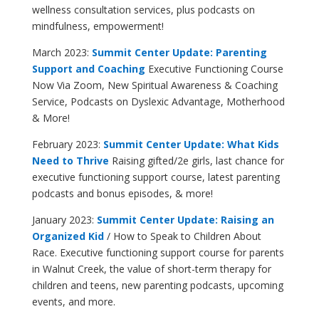
wellness consultation services, plus podcasts on
mindfulness, empowerment!
March 2023:
Summit Center Update: Parenting
Support and Coaching
Executive Functioning Course
Now Via Zoom, New Spiritual Awareness & Coaching
Service, Podcasts on Dyslexic Advantage, Motherhood
& More
!
February 2023:
Summit Center Update: What Kids
Need to Thrive
Raising gifted/2e girls, last chance for
executive functioning support course, latest parenting
podcasts and bonus episodes, & more!
January 2023:
Summit Center Update: Raising an
Organized Kid
/ How to Speak to Children About
Race. Executive functioning support course for parents
in Walnut Creek, the value of short-term therapy for
children and teens, new parenting podcasts, upcoming
events, and more.