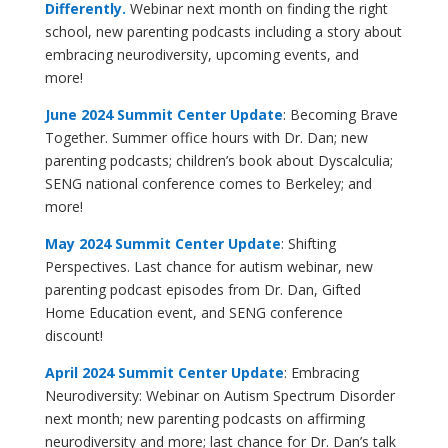
Differently.
Webinar next month on finding the right
school, new parenting podcasts including a story about
embracing neurodiversity, upcoming events, and
more!
June 2024 Summit Center Update
: Becoming Brave
Together. Summer office hours with Dr. Dan; new
parenting podcasts; children’s book about Dyscalculia;
SENG national conference comes to Berkeley; and
more!
May 2024 Summit Center Update
: Shifting
Perspectives. Last chance for autism webinar, new
parenting podcast episodes from Dr. Dan, Gifted
Home Education event, and SENG conference
discount!
April 2024 Summit Center Update
: Embracing
Neurodiversity: Webinar on Autism Spectrum Disorder
next month; new parenting podcasts on affirming
neurodiversity and more; last chance for Dr. Dan’s talk