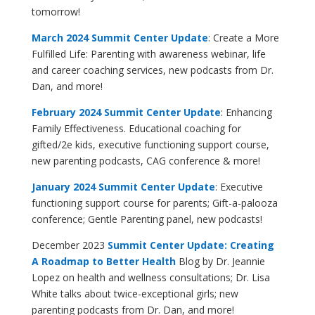
tomorrow!
March 2024 Summit Center Update
: Create a More
Fulfilled Life: Parenting with awareness webinar, life
and career coaching services, new podcasts from Dr.
Dan, and more!
February 2024 Summit Center Update
: Enhancing
Family Effectiveness. Educational coaching for
gifted/2e kids, executive functioning support course,
new parenting podcasts, CAG conference & more!
January 2024
Summit Center Update
: Executive
functioning support course for parents; Gift-a-palooza
conference; Gentle Parenting panel, new podcasts!
December 2023
Summit Center Update: Creating
A Roadmap to Better Health
Blog by Dr. Jeannie
Lopez on health and wellness consultations; Dr. Lisa
White talks about twice-exceptional girls; new
parenting podcasts from Dr. Dan, and more!