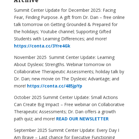
Archive
Summit Center Update for December 2025:
Facing
Fear, Finding Purpose
. A gift from Dr. Dan – free online
talk tomorrow on Getting Grounded & Prepared for
the holidays; Youtube channel; Supporting Gifted
Students with Learning Differences; and more!
https://conta.cc/3Yre4Gk
November 2025 Summit Center Update: Learning
About Dyslexic Strengths. Webinar tomorrow on
Collaborative Therapeutic Assessments; holiday talk by
Dr. Dan; new movie on The Dyslexic Advantage; and
more!
https://conta.cc/485jpYp
October 2025 Summit Center Update: Small Actions
Can Create Big Impact – Free webinar on Collaborative
Therapeutic Assessments; Dr. Dan offers a growth
path quiz; and more!
READ OUR NEWSLETTER
September 2025 Summit Center Update: Every Day I
Am Brave – Last chance for Executive Functioning