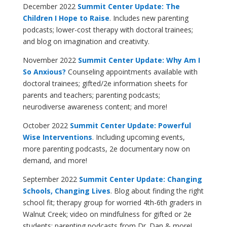
December 2022
Summit Center Update: The
Children I Hope to Raise
. Includes new parenting
podcasts; lower-cost therapy with doctoral trainees;
and blog on imagination and creativity.
November 2022
Summit Center Update: Why Am I
So Anxious?
Counseling appointments available with
doctoral trainees; gifted/2e information sheets for
parents and teachers; parenting podcasts;
neurodiverse awareness content; and more!
October 2022
Summit Center Update: Powerful
Wise Interventions
. Including upcoming events,
more parenting podcasts, 2e documentary now on
demand, and more!
September 2022
Summit Center Update: Changing
Schools, Changing Lives
. Blog about finding the right
school fit; therapy group for worried 4th-6th graders in
Walnut Creek; video on mindfulness for gifted or 2e
students; parenting podcasts from Dr. Dan & more!