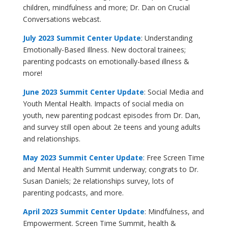
children, mindfulness and more; Dr. Dan on Crucial
Conversations webcast.
July 2023
Summit Center Update
: Understanding
Emotionally-Based Illness
. New doctoral trainees;
parenting podcasts on emotionally-based illness &
more!
June 2023 Summit Center Update
: Social Media and
Youth Mental Health. Impacts of social media on
youth, new parenting podcast episodes from Dr. Dan,
and survey still open about 2e teens and young adults
and relationships.
May 2023 Summit Center Update
: Free Screen Time
and Mental Health Summit underway; congrats to Dr.
Susan Daniels; 2e relationships survey, lots of
parenting podcasts, and more.
April 2023 Summit Center Update
: Mindfulness, and
Empowerment. Screen Time Summit, health &