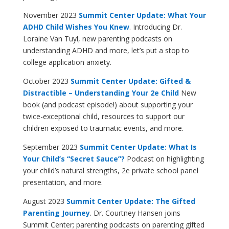
November 2023
Summit Center Update: What Your
ADHD Child Wishes You Knew
. Introducing Dr.
Loraine Van Tuyl, new parenting podcasts on
understanding ADHD and more, let’s put a stop to
college application anxiety.
October 2023
Summit Center Update: Gifted &
Distractible – Understanding Your 2e Child
New
book (and podcast episode!) about supporting your
twice-exceptional child, resources to support our
children exposed to traumatic events, and more.
September 2023
Summit Center Update: What Is
Your Child’s “Secret Sauce”?
Podcast on highlighting
your child’s natural strengths, 2e private school panel
presentation, and more.
August 2023
Summit Center Update: The Gifted
Parenting Journey
. Dr. Courtney Hansen joins
Summit Center; parenting podcasts on parenting gifted