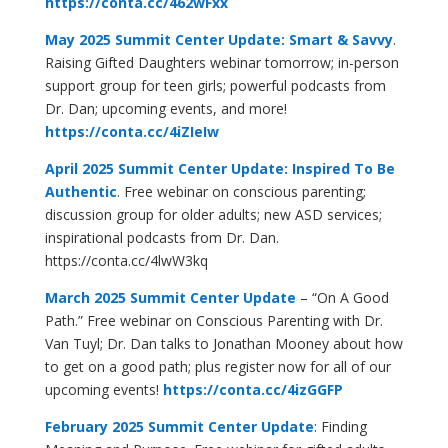
https://conta.cc/462wFxx
May 2025 Summit Center Update: Smart & Savvy
.
Raising Gifted Daughters webinar tomorrow; in-person
support group for teen girls; powerful podcasts from
Dr. Dan; upcoming events, and more!
https://conta.cc/4iZIeIw
April 2025 Summit Center Update: Inspired To Be
Authentic
.
Free webinar on conscious parenting;
discussion group for older adults; new ASD services;
inspirational podcasts from Dr. Dan.
https://conta.cc/4lwW3kq
March 2025 Summit Center Update
– “On A Good
Path.” Free webinar on Conscious Parenting with Dr.
Van Tuyl; Dr. Dan talks to Jonathan Mooney about how
to get on a good path; plus register now for all of our
upcoming events!
https://conta.cc/4izGGFP
February 2025 Summit Center Update
: Finding