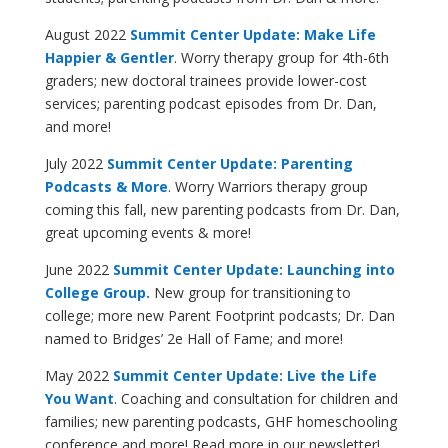
August 2022
Summit Center Update: Make Life
Happier & Gentler
. Worry therapy group for 4th-6th
graders; new doctoral trainees provide lower-cost
services; parenting podcast episodes from Dr. Dan,
and more!
July 2022
Summit Center Update: Parenting
Podcasts & More
. Worry Warriors therapy group
coming this fall, new parenting podcasts from Dr. Dan,
great upcoming events & more!
June 2022
Summit Center Update: Launching into
College Group.
New group for transitioning to
college; more new Parent Footprint podcasts; Dr. Dan
named to Bridges’ 2e Hall of Fame; and more!
May 2022
Summit Center Update: Live the Life
You Want
. Coaching and consultation for children and
families; new parenting podcasts, GHF homeschooling
conference and more! Read more in our newsletter!