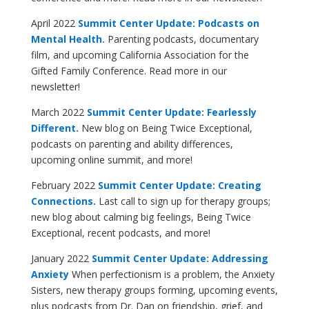
April 2022
Summit Center Update: Podcasts on
Mental Health.
Parenting podcasts, documentary
film, and upcoming California Association for the
Gifted Family Conference. Read more in our
newsletter!
March 2022
Summit Center Update: Fearlessly
Different.
New blog on Being Twice Exceptional,
podcasts on parenting and ability differences,
upcoming online summit, and more!
February 2022
Summit Center Update: Creating
Connections.
Last call to sign up for therapy groups;
new blog about calming big feelings, Being Twice
Exceptional, recent podcasts, and more!
January 2022
Summit Center Update: Addressing
Anxiety
When perfectionism is a problem, the Anxiety
Sisters, new therapy groups forming, upcoming events,
plus podcasts from Dr. Dan on friendship, grief, and