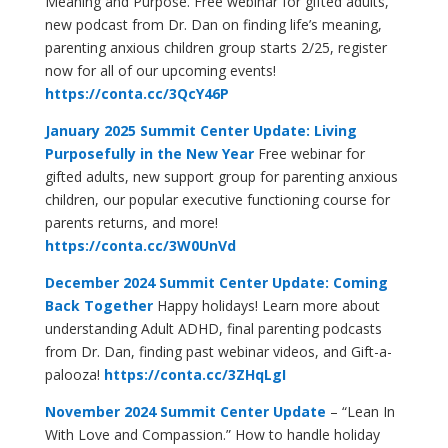
Meaning and Purpose. Free webinar for gifted adults,
new podcast from Dr. Dan on finding life’s meaning,
parenting anxious children group starts 2/25, register
now for all of our upcoming events!
https://conta.cc/3QcY46P
January 2025 Summit Center Update: Living
Purposefully in the New Year
Free webinar for
gifted adults, new support group for parenting anxious
children, our popular executive functioning course for
parents returns, and more!
https://conta.cc/3W0UnVd
December 2024 Summit Center Update: Coming
Back Together
Happy holidays! Learn more about
understanding Adult ADHD, final parenting podcasts
from Dr. Dan, finding past webinar videos, and Gift-a-
palooza!
https://conta.cc/3ZHqLgI
November 2024 Summit Center Update
– “Lean In
With Love and Compassion.” How to handle holiday