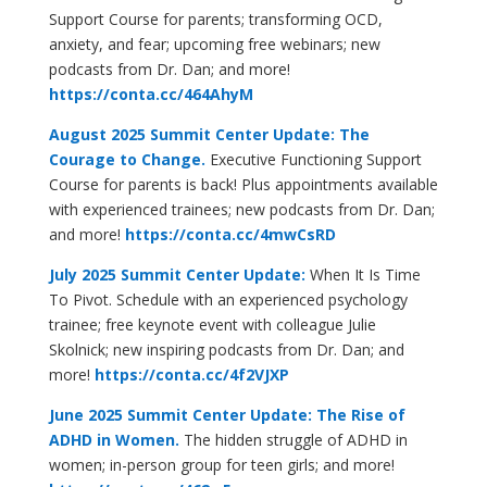
Support Course for parents; transforming OCD,
anxiety, and fear; upcoming free webinars; new
podcasts from Dr. Dan; and more!
https://conta.cc/464AhyM
August 2025 Summit Center Update: The
Courage to Change.
Executive Functioning Support
Course for parents is back! Plus appointments available
with experienced trainees; new podcasts from Dr. Dan;
and more!
https://conta.cc/4mwCsRD
July 2025 Summit Center Update:
When It Is Time
To Pivot. Schedule with an experienced psychology
trainee; free keynote event with colleague Julie
Skolnick; new inspiring podcasts from Dr. Dan; and
more!
https://conta.cc/4f2VJXP
June 2025 Summit Center Update:
The Rise of
ADHD in Women.
The hidden struggle of ADHD in
women; in-person group for teen girls; and more!