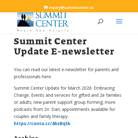
inquiry@summitcenter.us
Summit Center
Update E-newsletter
You can read our latest e-newsletter for parents and
professionals here:
Summit Center Update for March 2026: Embracing
Change. Events and services for gifted and 2e families
or adults; new parent support group forming; more
podcasts from Dr. Dan; appointments available for
couples and family therapy.
https://conta.cc/4bsBqSk