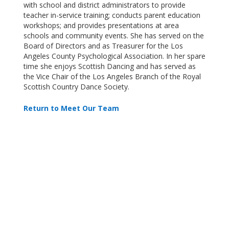
with school and district administrators to provide
teacher in-service training; conducts parent education
workshops; and provides presentations at area
schools and community events.
She has served on the
Board of Directors and as Treasurer for the Los
Angeles County Psychological Association. In her spare
time she enjoys Scottish Dancing and has served as
the Vice Chair of the Los Angeles Branch of the Royal
Scottish Country Dance Society.
Return to Meet Our Team