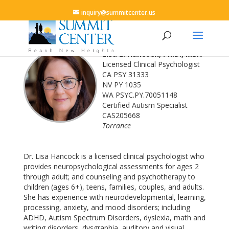
inquiry@summitcenter.us
Lisa L. Hancock, Ph.D., MBA
Licensed Clinical Psychologist
CA PSY 31333
NV PY 1035
WA PSYC.PY.70051148
Certified Autism Specialist
CAS205668
Torrance
Dr. Lisa Hancock is a licensed clinical psychologist who
provides neuropsychological assessments for ages 2
through adult; and counseling and psychotherapy to
children (ages 6+), teens, families, couples, and adults.
She has experience with neurodevelopmental, learning,
processing, anxiety, and mood disorders; including
ADHD, Autism Spectrum Disorders, dyslexia, math and
writing disorders, dysgraphia, auditory and visual