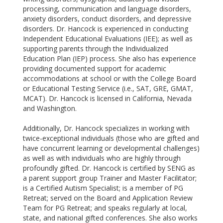
processing, communication and language disorders,
anxiety
disorders, conduct disorders, and depressive
disorders. Dr. Hancock is experienced in conducting
Independent Educational Evaluations (IEE); as well as
supporting parents through the Individualized
Education Plan (IEP) process. She also has experience
providing documented support for academic
accommodations at school or with the College Board
or Educational Testing Service (i.e., SAT, GRE, GMAT,
MCAT). Dr. Hancock is licensed in California, Nevada
and Washington.
Additionally, Dr. Hancock specializes in working with
twice-exceptional individuals (those
who are gifted and
have concurrent learning or developmental challenges)
as well as with individuals who are highly through
profoundly gifted. Dr. Hancock is certified by SENG as
a parent support group Trainer and Master Facilitator;
is a Certified Autism Specialist; is a member of PG
Retreat; served on the Board and Application Review
Team for PG Retreat; and speaks regularly at local,
state, and national gifted conferences. She also works