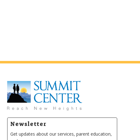
Newsletter
Get updates about our services, parent education,