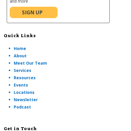
and more
SIGN UP
Quick Links
Home
About
Meet Our Team
Services
Resources
Events
Locations
Newsletter
Podcast
Get in Touch