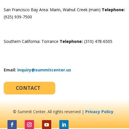
San Francisco Bay Area: Marin, Walnut Creek (main)
Telephone:
(925) 939-7500
Southern California: Torrance
Telephone:
(310) 478-6505
Email:
inquiry@summitcenter.us
CONTACT
© Summit Center. All rights reserved |
Privacy Policy