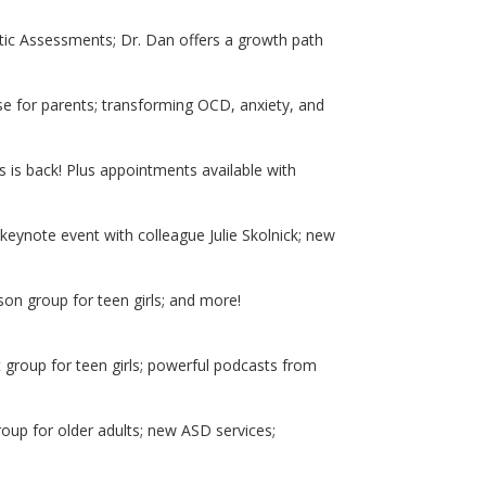
ic Assessments; Dr. Dan offers a growth path
e for parents; transforming OCD, anxiety, and
 is back! Plus appointments available with
keynote event with colleague Julie Skolnick; new
on group for teen girls; and more!
 group for teen girls; powerful podcasts from
oup for older adults; new ASD services;