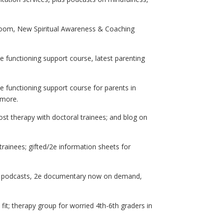
Zoom, New Spiritual Awareness & Coaching
ive functioning support course, latest parenting
e functioning support course for parents in
d more.
ost therapy with doctoral trainees; and blog on
rainees; gifted/2e information sheets for
ng podcasts, 2e documentary now on demand,
 fit; therapy group for worried 4th-6th graders in