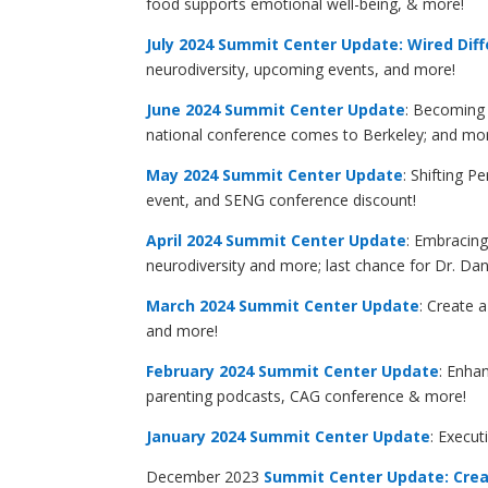
food supports emotional well-being, & more!
July 2024 Summit Center Update: Wired Diff
neurodiversity, upcoming events, and more!
June 2024 Summit Center Update
: Becoming 
national conference comes to Berkeley; and mo
May 2024 Summit Center Update
: Shifting 
event, and SENG conference discount!
April 2024 Summit Center Update
: Embracin
neurodiversity and more; last chance for Dr. Da
March 2024 Summit Center Update
: Create 
and more!
February 2024 Summit Center Update
: Enha
parenting podcasts, CAG conference & more!
January 2024
Summit Center Update
: Execut
December 2023
Summit Center Update: Crea