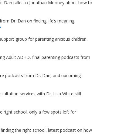
Dr. Dan talks to Jonathan Mooney about how to
from Dr. Dan on finding life’s meaning,
P
support group for parenting anxious children,
ng Adult ADHD, final parenting podcasts from
ore podcasts from Dr. Dan, and upcoming
ultation services with Dr. Lisa White still
right school, only a few spots left for
finding the right school, latest podcast on how