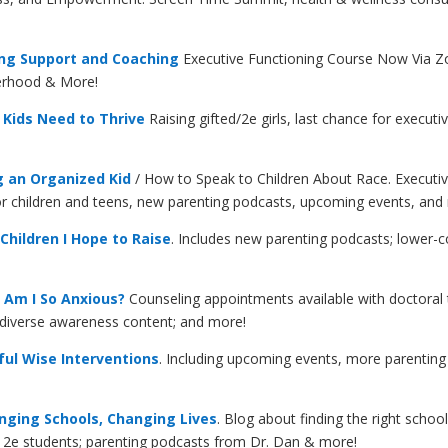
ing Support and Coaching
Executive Functioning Course Now Via 
herhood & More
!
Kids Need to Thrive
Raising gifted/2e girls, last chance for execut
g an Organized Kid
/ How to Speak to Children About Race. Executiv
for children and teens, new parenting podcasts, upcoming events, an
hildren I Hope to Raise
. Includes new parenting podcasts; lower-c
Am I So Anxious?
Counseling appointments available with doctoral t
odiverse awareness content; and more!
ul Wise Interventions
. Including upcoming events, more parenti
ging Schools, Changing Lives
. Blog about finding the right school
or 2e students; parenting podcasts from Dr. Dan & more!