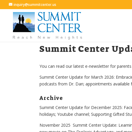
inquiry@summitcenter.us
Summit Center Upda
You can read our latest e-newsletter for parents
Summit Center Update for March 2026: Embracing
podcasts from Dr. Dan; appointments available 
Archive
Summit Center Update for December 2025:
Faci
holidays; Youtube channel; Supporting Gifted St
November 2025 Summit Center Update: Learning 
new movie on The Dyslexic Advantage; and mo