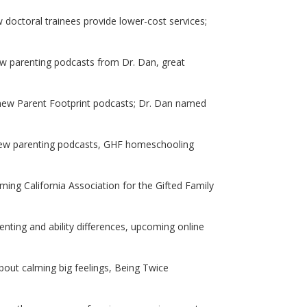
 doctoral trainees provide lower-cost services;
new parenting podcasts from Dr. Dan, great
 new Parent Footprint podcasts; Dr. Dan named
; new parenting podcasts, GHF homeschooling
ng California Association for the Gifted Family
ting and ability differences, upcoming online
about calming big feelings, Being Twice