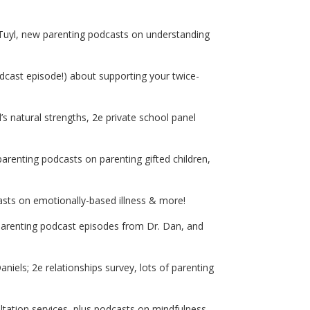
 Tuyl, new parenting podcasts on understanding
ast episode!) about supporting your twice-
’s natural strengths, 2e private school panel
arenting podcasts on parenting gifted children,
asts on emotionally-based illness & more!
parenting podcast episodes from Dr. Dan, and
iels; 2e relationships survey, lots of parenting
ation services, plus podcasts on mindfulness,