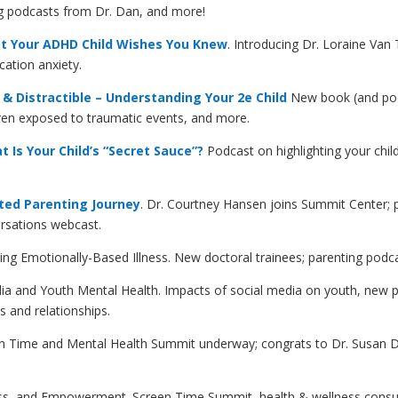
ing podcasts from Dr. Dan, and more!
t Your ADHD Child Wishes You Knew
. Introducing Dr. Loraine Van
cation anxiety.
& Distractible – Understanding Your 2e Child
New book (and podc
ldren exposed to traumatic events, and more.
Is Your Child’s “Secret Sauce”?
Podcast on highlighting your child
ted Parenting Journey
. Dr. Courtney Hansen joins Summit Center; p
ersations webcast.
ing Emotionally-Based Illness
. New doctoral trainees; parenting podc
dia and Youth Mental Health. Impacts of social media on youth, new 
s and relationships.
en Time and Mental Health Summit underway; congrats to Dr. Susan Dan
ss, and Empowerment. Screen Time Summit, health & wellness consult