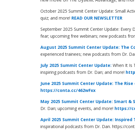
October 2025 Summit Center Update: Small Actio
quiz; and more!
READ OUR NEWSLETTER
September 2025 Summit Center Update: Every Day
fear; upcoming free webinars; new podcasts fr
August 2025 Summit Center Update: The C
experienced trainees; new podcasts from Dr. D
July 2025 Summit Center Update:
When It Is 
inspiring podcasts from Dr. Dan; and more!
http
June 2025 Summit Center Update:
The Rise
https://conta.cc/462wFxx
May 2025 Summit Center Update: Smart & 
Dr. Dan; upcoming events, and more!
https://c
April 2025 Summit Center Update: Inspired
inspirational podcasts from Dr. Dan.
https://con