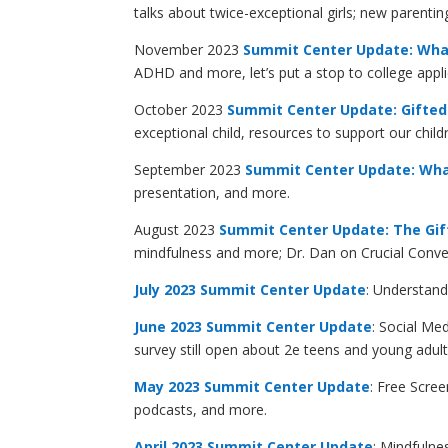
talks about twice-exceptional girls; new parent
November 2023
Summit Center Update: Wha
ADHD and more, let’s put a stop to college appli
October 2023
Summit Center Update: Gifted 
exceptional child, resources to support our chi
September 2023
Summit Center Update: What 
presentation, and more.
August 2023
Summit Center Update: The Gif
mindfulness and more; Dr. Dan on Crucial Conv
July 2023
Summit Center Update
: Understand
June 2023 Summit Center Update
: Social Me
survey still open about 2e teens and young adult
May 2023 Summit Center Update
: Free Scre
podcasts, and more.
April 2023 Summit Center Update
: Mindfulne