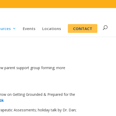
CONTACT
urces
Events
Locations
new parent support group forming; more
morrow on Getting Grounded & Prepared for the
4Gk
peutic Assessments; holiday talk by Dr. Dan;