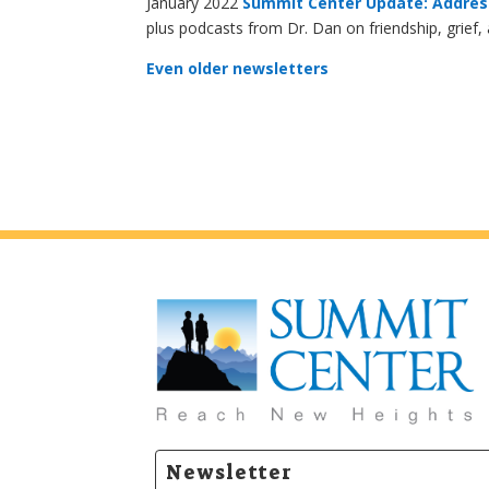
January 2022
Summit Center Update: Addres
plus podcasts from Dr. Dan on friendship, grief,
Even older newsletters
Newsletter