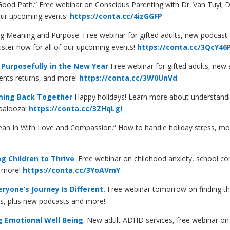
ood Path.” Free webinar on Conscious Parenting with Dr. Van Tuyl; 
 our upcoming events!
https://conta.cc/4izGGFP
ing Meaning and Purpose. Free webinar for gifted adults, new podcast 
gister now for all of our upcoming events!
https://conta.cc/3QcY46
 Purposefully in the New Year
Free webinar for gifted adults, new 
rents returns, and more!
https://conta.cc/3W0UnVd
ming Back Together
Happy holidays! Learn more about understandi
-palooza!
https://conta.cc/3ZHqLgI
ean In With Love and Compassion.” How to handle holiday stress, m
g Children to Thrive
. Free webinar on childhood anxiety, school cons
s more!
https://conta.cc/3YoAVmY
yone’s Journey Is Different.
Free webinar tomorrow on finding the 
ts, plus new podcasts and more!
g Emotional Well Being
. New adult ADHD services, free webinar on 