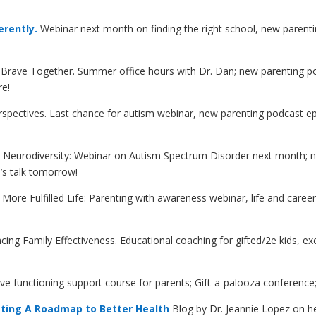
erently.
Webinar next month on finding the right school, new parenti
Brave Together. Summer office hours with Dr. Dan; new parenting po
re!
Perspectives. Last chance for autism webinar, new parenting podcast
g Neurodiversity: Webinar on Autism Spectrum Disorder next month; n
n’s talk tomorrow!
a More Fulfilled Life: Parenting with awareness webinar, life and car
ncing Family Effectiveness. Educational coaching for gifted/2e kids, e
ive functioning support course for parents; Gift-a-palooza conference
ting A Roadmap to Better Health
Blog by Dr. Jeannie Lopez on he