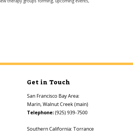
 new therapy groups forming, upcoming events,
Get in Touch
San Francisco Bay Area:
Marin, Walnut Creek (main)
Telephone:
(925) 939-7500
Southern California: Torrance