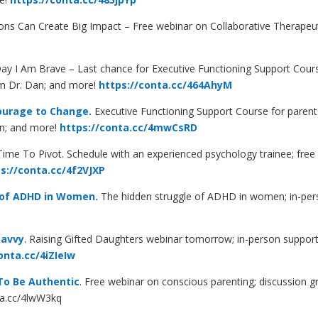
ns Can Create Big Impact – Free webinar on Collaborative Therapeut
 I Am Brave – Last chance for Executive Functioning Support Cours
om Dr. Dan; and more!
https://conta.cc/464AhyM
ourage to Change.
Executive Functioning Support Course for parents
an; and more!
https://conta.cc/4mwCsRD
Time To Pivot. Schedule with an experienced psychology trainee; free 
s://conta.cc/4f2VJXP
 of ADHD in Women.
The hidden struggle of ADHD in women; in-pers
Savvy
. Raising Gifted Daughters webinar tomorrow; in-person support
onta.cc/4iZIeIw
 To Be Authentic
.
Free webinar on conscious parenting; discussion gr
ta.cc/4lwW3kq