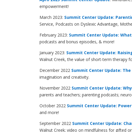
empowerment!
March 2023:
Summit Center Update: Parent
Service, Podcasts on Dyslexic Advantage, Mot
February 2023:
Summit Center Update: What 
podcasts and bonus episodes, & more!
January 2023:
Summit Center Update: Raisin
Walnut Creek, the value of short-term therapy 
December 2022
Summit Center Update: The C
imagination and creativity.
November 2022
Summit Center Update: Why 
parents and teachers; parenting podcasts; neur
October 2022
Summit Center Update: Powerf
and more!
September 2022
Summit Center Update: Chan
Walnut Creek; video on mindfulness for gifted 