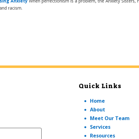
sing Anxiety
When perfectionism is a problem, the Anxiety Sisters,
 and racism.
Quick Links
Home
About
Meet Our Team
Services
Resources