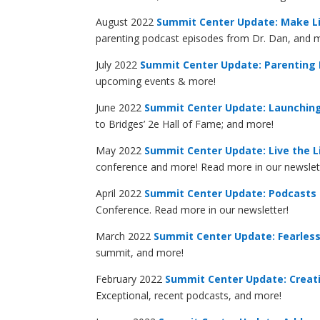
August 2022
Summit Center Update: Make Li
parenting podcast episodes from Dr. Dan, and 
July 2022
Summit Center Update: Parenting
upcoming events & more!
June 2022
Summit Center Update: Launching
to Bridges’ 2e Hall of Fame; and more!
May 2022
Summit Center Update: Live the L
conference and more! Read more in our newslet
April 2022
Summit Center Update: Podcasts 
Conference. Read more in our newsletter!
March 2022
Summit Center Update: Fearlessl
summit, and more!
February 2022
Summit Center Update: Creat
Exceptional, recent podcasts, and more!