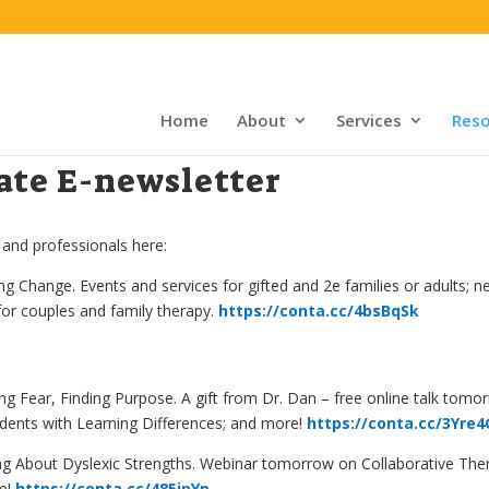
Home
About
Services
Reso
te E-newsletter
 and professionals here:
 Change. Events and services for gifted and 2e families or adults; 
for couples and family therapy.
https://conta.cc/4bsBqSk
ng Fear, Finding Purpose
. A gift from Dr. Dan – free online talk to
udents with Learning Differences; and more!
https://conta.cc/3Yre
About Dyslexic Strengths. Webinar tomorrow on Collaborative Thera
re!
https://conta.cc/485jpYp