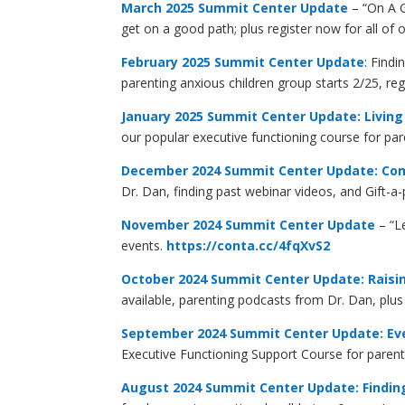
March 2025 Summit Center Update
– “On A G
get on a good path; plus register now for all of
February 2025 Summit Center Update
: Find
parenting anxious children group starts 2/25, re
January 2025 Summit Center Update: Living
our popular executive functioning course for pa
December 2024 Summit Center Update: Co
Dr. Dan, finding past webinar videos, and Gift-a
November 2024 Summit Center Update
– “L
events.
https://conta.cc/4fqXvS2
October 2024 Summit Center Update: Raisin
available, parenting podcasts from Dr. Dan, plu
September 2024 Summit Center Update: Ever
Executive Functioning Support Course for paren
August 2024 Summit Center Update: Findin