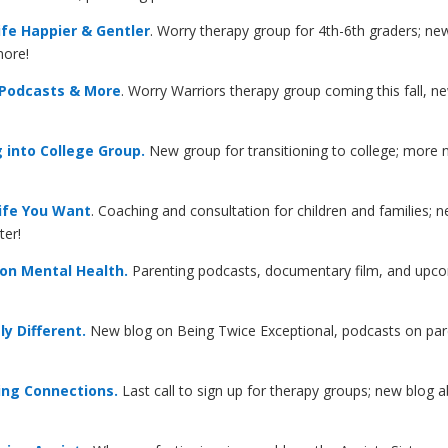
fe Happier & Gentler
. Worry therapy group for 4th-6th graders; new
more!
 Podcasts & More
. Worry Warriors therapy group coming this fall, 
 into College Group.
New group for transitioning to college; more
ife You Want
. Coaching and consultation for children and families
ter!
on Mental Health.
Parenting podcasts, documentary film, and upcomi
y Different.
New blog on Being Twice Exceptional, podcasts on paren
ing Connections.
Last call to sign up for therapy groups; new blog 