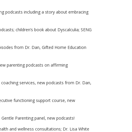
ng podcasts including a story about embracing
dcasts; children’s book about Dyscalculia; SENG
 episodes from Dr. Dan, Gifted Home Education
ew parenting podcasts on affirming
eer coaching services, new podcasts from Dr. Dan,
xecutive functioning support course, new
; Gentle Parenting panel, new podcasts!
alth and wellness consultations; Dr. Lisa White